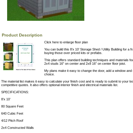
Product Description
Click here to enlarge floor plan
You can build this 8’x 10’ Storage Shed / Utility Building for a fr
buying those over priced kits or prefabs.
This plan offers standard building techniques and materials fo
2x4 studs 16” on center and 2x8 16” on center floor joist.
My plans make it easy to change the door, add a window and of
choice.
The material list makes it easy to calculate your finish cost and is ready to submit to your lo
competitive quotes. It also offers optional interior finish and electrical materials list.
SPECIFICATIONS:
8’x 10’
80 Square Feet
640 Cubic Feet
4/12 Pitch Roof
2x4 Constructed Walls