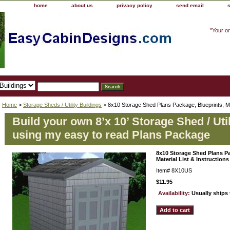
home
about us
privacy policy
send email
"Your o
Home
>
Storage Sheds / Utility Buildings
> 8x10 Storage Shed Plans Package, Blueprints, Mat
Build your own 8’x 10’ Storage Shed / Util
using my easy to read Plans Package
8x10 Storage Shed Plans Pa
Material List & Instructions
Item#
8X10US
$11.95
Availability:
Usually ships