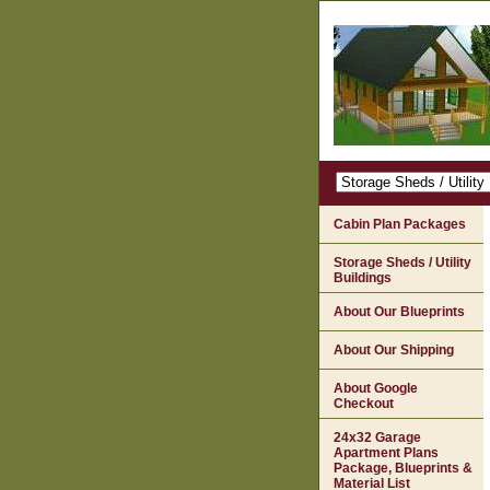
Cabin Plan Packages
Storage Sheds / Utility
Buildings
About Our Blueprints
About Our Shipping
About Google
Checkout
24x32 Garage
Apartment Plans
Package, Blueprints &
Material List