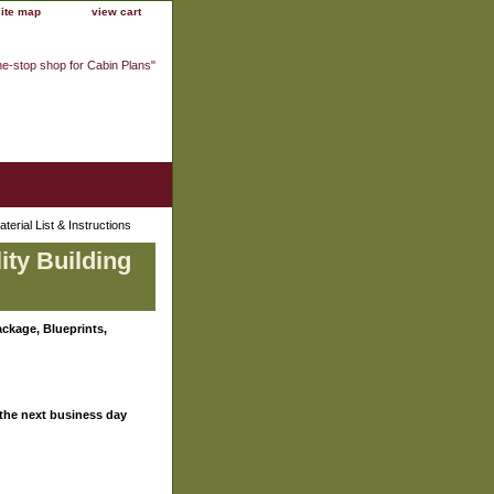
site map
view cart
ne-stop shop for Cabin Plans"
erial List & Instructions
ity Building
ckage, Blueprints,
 the next business day