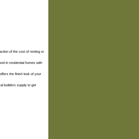
action of the cost of renting or
und in residential homes with
fers the finish look of your
cal builders supply to get